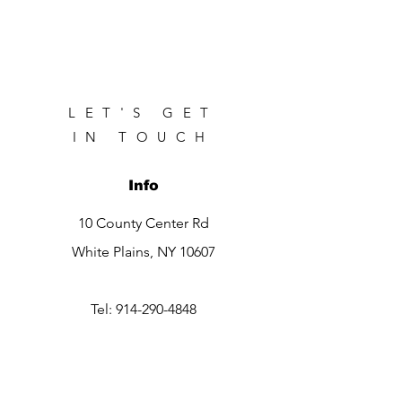
LET'S GET
IN TOUCH
Info
10 County Center Rd
White Plains, NY 10607
Tel:
914-290-4848
Contact