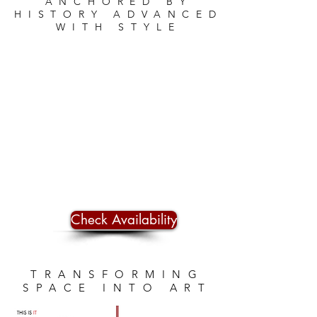
ANCHORED BY
HISTORY ADVANCED
WITH STYLE
Check Availability
TRANSFORMING
SPACE INTO ART