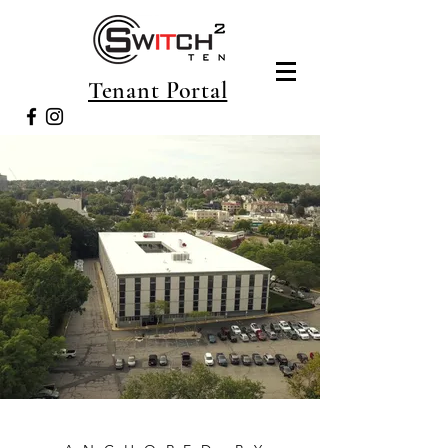
Tenant Portal